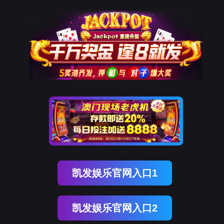
OB视讯(中国)
rry, The page you visited is 
Go Back
Go To Entrance