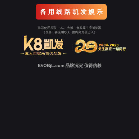
o To Entrance！